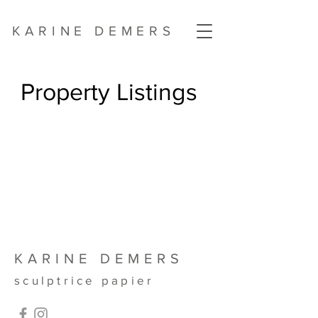
KARINE DEMERS
Property Listings
KARINE DEMERS
sculptrice papier